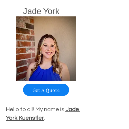
Jade York
Get A Quote
Hello to all! My name is 
Jade 
York Kuenstler
.