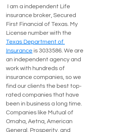
 I am a independent Life 
insurance broker, Secured 
First Financial of Texas. My 
License number with the 
Texas Department of 
Insurance
 is 3033586. We are 
an independent agency and 
work with hundreds of 
insurance companies, so we 
find our clients the best top-
rated companies that have 
been in business a long time. 
Companies like Mutual of 
Omaha, Aetna, American 
General, Prosperity, and 