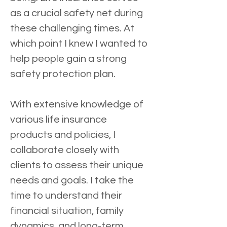
as a crucial safety net during 
these challenging times. At 
which point I knew I wanted to 
help people gain a strong 
safety protection plan.
With extensive knowledge of 
various life insurance 
products and policies, I 
collaborate closely with 
clients to assess their unique 
needs and goals. I take the 
time to understand their 
financial situation, family 
dynamics, and long-term 