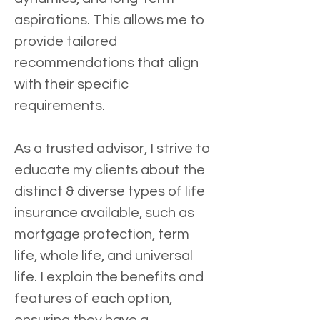
aspirations. This allows me to 
provide tailored 
recommendations that align 
with their specific 
requirements.
As a trusted advisor, I strive to 
educate my clients about the 
distinct & diverse types of life 
insurance available, such as 
mortgage protection, term 
life, whole life, and universal 
life. I explain the benefits and 
features of each option, 