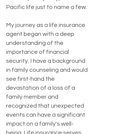
Pacific life just to name a few.
My journey as a life insurance 
agent began with a deep 
understanding of the 
importance of financial 
security. I have a background 
in family counseling and would 
see first-hand the 
devastation of a loss of a 
family member and 
recognized that unexpected 
events can have a significant 
impact on a family's well-
being. Life insurance serves 