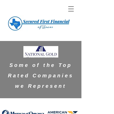
Some of the Top
Rated Companies
we Represent